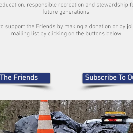
education, responsible recreation and stewardship f
future generations.
to support the Friends by making a donation or by jo
mailing list by clicking on the buttons below.
 The Friends
Subscribe To Ou