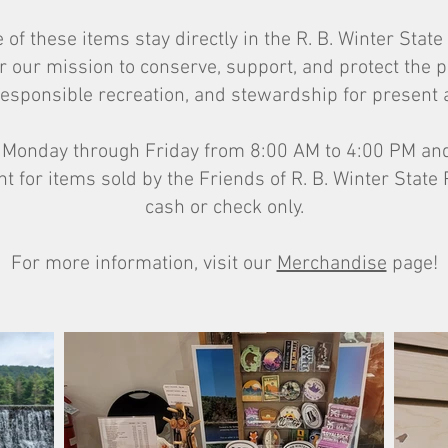
of these items stay directly in the R. B. Winter Sta
r our mission to conserve, support, and protect the 
esponsible recreation, and stewardship for present 
n Monday through Friday from 8:00 AM to 4:00 PM and
for items sold by the Friends of R. B. Winter State
cash or check only.
For more information, visit our
Merchandise
page!