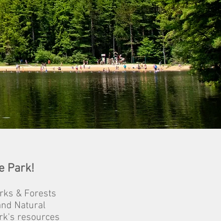
e Park!
rks & Forests
and Natural
rk's resources