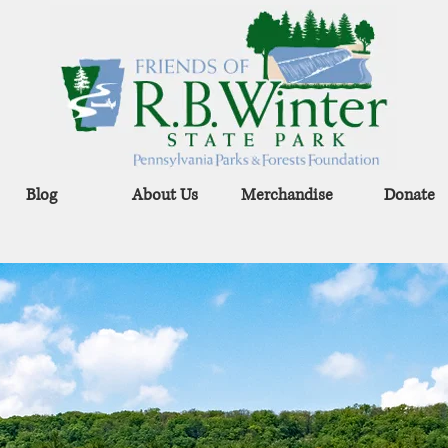
Blog
About Us
Merchandise
Donate