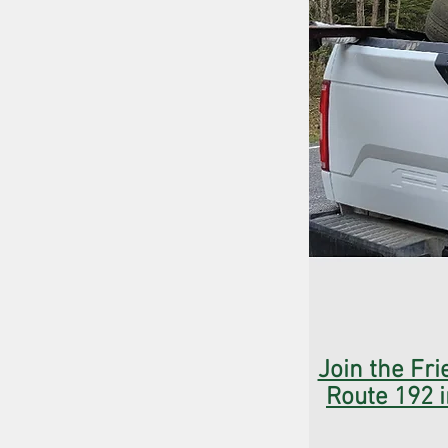
Join the Fri
Route 192 i