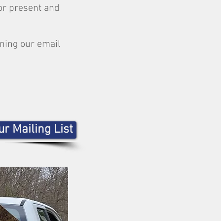
or present and
ining our email
r Mailing List