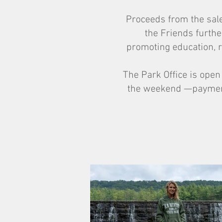
Proceeds from the sale 
the Friends furthe
promoting education, r
The Park Office is ope
the weekend —payment 