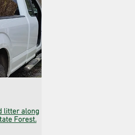
 litter along
tate Forest.