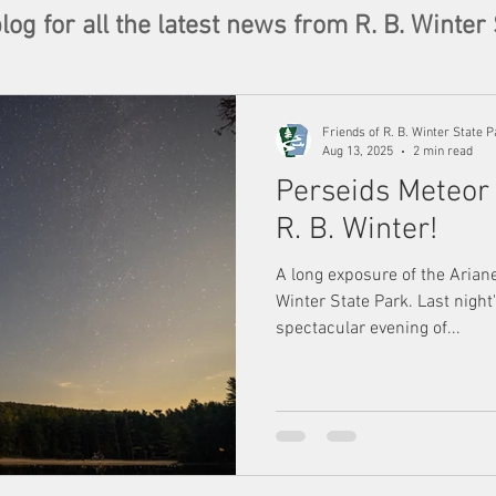
og for all the latest news from R. B. Winter 
Friends of R. B. Winter State P
Aug 13, 2025
2 min read
Perseids Meteor
R. B. Winter!
A long exposure of the Arian
Winter State Park. Last nigh
spectacular evening of...