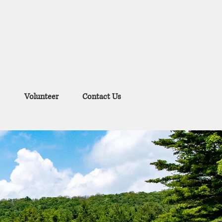
Volunteer
Contact Us