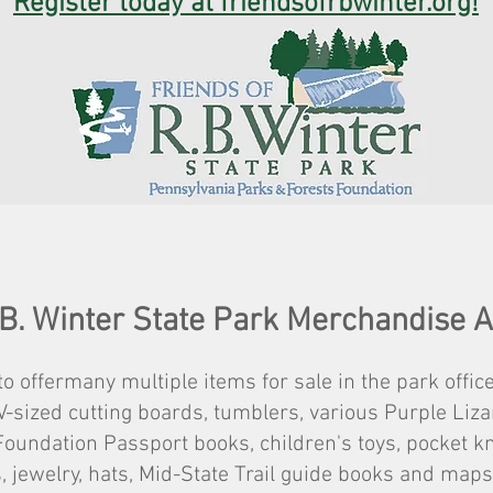
Register today at friendsofrbwinter.org!
 B. Winter State Park Merchandise 
o offermany multiple items for sale in the park office
V-sized cutting boards, tumblers, various Purple Li
oundation Passport books, children's toys, pocket kni
, jewelry, hats, Mid-State Trail guide books and ma