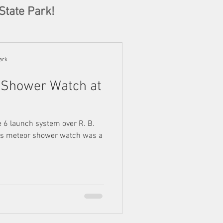
State Park!
ark
 Shower Watch at
e 6 launch system over R. B.
t's meteor shower watch was a