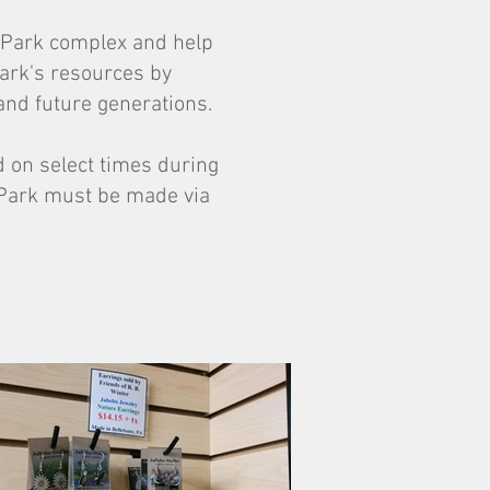
te Park complex and help
park's resources by
and future generations.
 on select times during
 Park must be made via