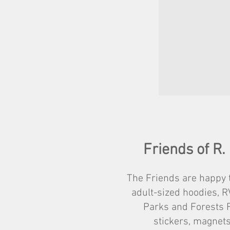
Friends of R.
The Friends are happy t
adult-sized hoodies, R
Parks and Forests F
stickers, magnets