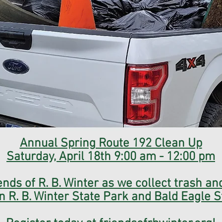
Annual Spring Route 192 Clean Up
Saturday, April 18th 9:00 am - 12:00 pm
ends of R. B. Winter as we collect trash and
n R. B. Winter State Park and Bald Eagle S