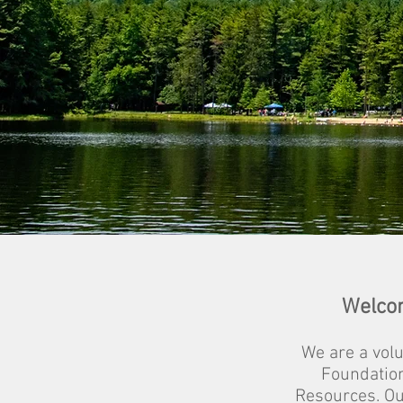
Welcom
We are a vol
Foundatio
Resources. Ou