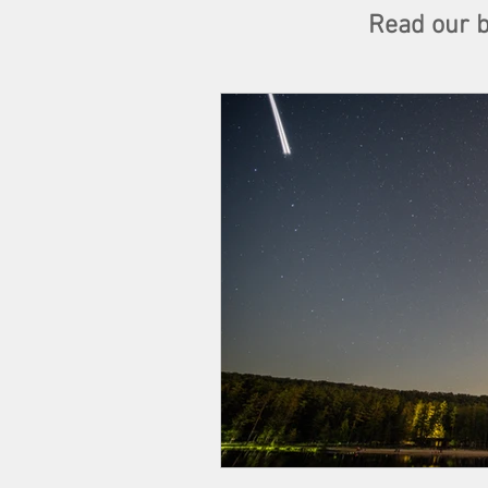
Read our bl