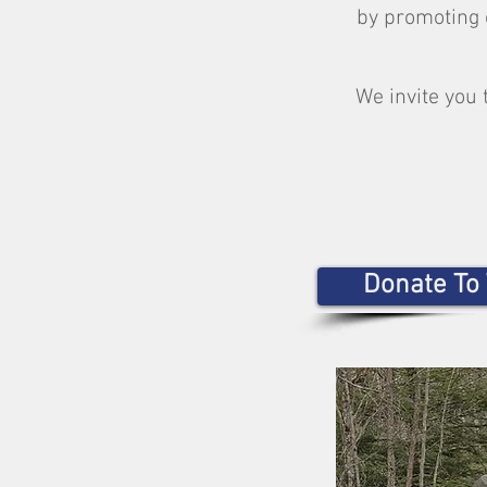
by promoting 
We invite you 
Donate To