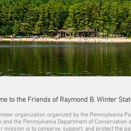
e to the Friends of Raymond B. Winter Stat
unteer organization organized by the Pennsylvania Pa
n a
nd the Pen
n
sylvania
Department of Conservation 
r mission is to conserve, support, and protect the pa