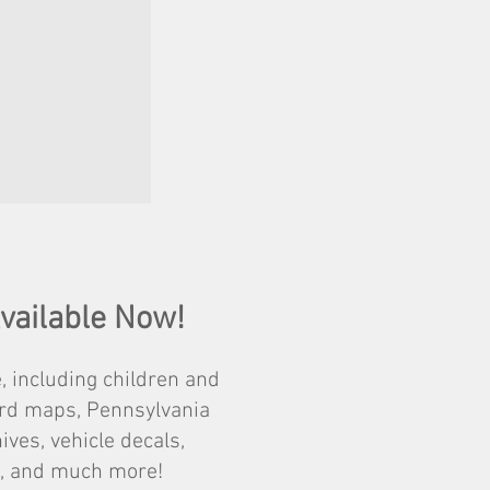
Available Now!
, including children and
zard maps, Pennsylvania
ves, vehicle decals,
ps, and much more!