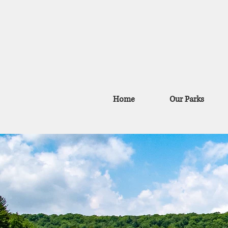
Home
Our Parks