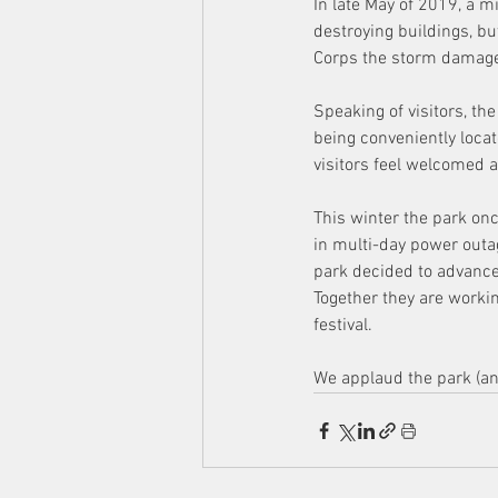
In late May of 2019, a m
destroying buildings, bu
Corps the storm damage 
Speaking of visitors, th
being conveniently locat
visitors feel welcomed 
This winter the park on
in multi-day power outag
park decided to advance
Together they are worki
festival.
We applaud the park (and