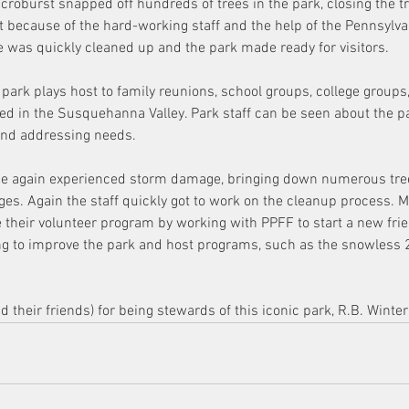
icroburst snapped off hundreds of trees in the park, closing the tr
t because of the hard-working staff and the help of the Pennsylv
was quickly cleaned up and the park made ready for visitors.
e park plays host to family reunions, school groups, college groups,
ed in the Susquehanna Valley. Park staff can be seen about the pa
and addressing needs.
ce again experienced storm damage, bringing down numerous tree
es. Again the staff quickly got to work on the cleanup process. Mo
 their volunteer program by working with PPFF to start a new fri
ng to improve the park and host programs, such as the snowless 
 their friends) for being stewards of this iconic park, R.B. Winter