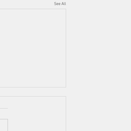
See All