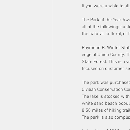
If you were unable to a
The Park of the Year Awa
all of the following: cu
the natural, cultural, o
Raymond B. Winter State
edge of Union County. Th
State Forest. This is a v
focused on customer ser
The park was purchased 
Civilian Conservation Co
The lake is stocked with
white sand beach popular
8.58 miles of hiking tra
The park is also compl