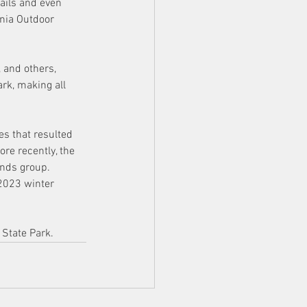
ails and even 
ania Outdoor 
 and others, 
rk, making all 
s that resulted 
re recently, the 
ends group. 
2023 winter 
 State Park.