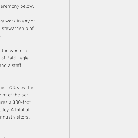
 ceremony below.
ve work in any or 
; stewardship of 
. 
 the western 
 of Bald Eagle 
and a staff 
he 1930s by the 
int of the park. 
ures a 300-foot 
ey. A total of 
nual visitors. 