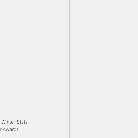
 Winter State 
ar Award!