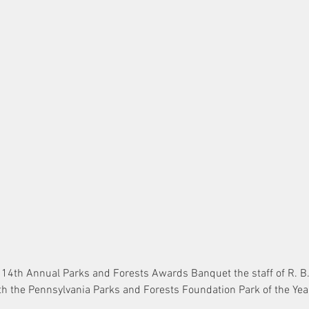
e 14th Annual Parks and Forests Awards Banquet the staff of R. B.
h the Pennsylvania Parks and Forests Foundation Park of the Ye