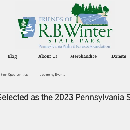
Blog
About Us
Merchandise
Donate
nteer Opportunities
Upcoming Events
 Selected as the 2023 Pennsylvania 