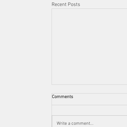
Recent Posts
Comments
Write a comment...