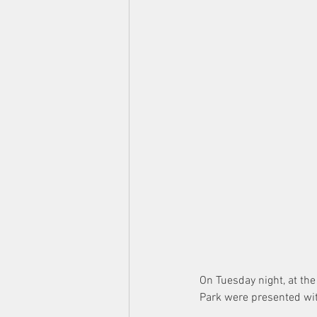
On Tuesday night, at th
Park were presented wit