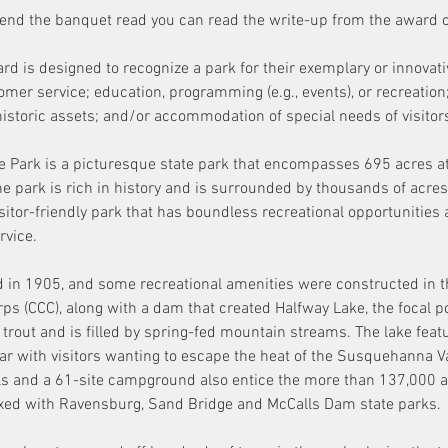
ttend the banquet read you can read the write-up from the award
rd is designed to recognize a park for their exemplary or innovati
stomer service; education, programming (e.g., events), or recreation
r historic assets; and/or accommodation of special needs of visitors
 Park is a picturesque state park that encompasses 695 acres at
e park is rich in history and is surrounded by thousands of acres
isitor-friendly park that has boundless recreational opportunities 
vice. 
in 1905, and some recreational amenities were constructed in t
rps (CCC), along with a dam that created Halfway Lake, the focal po
 trout and is filled by spring-fed mountain streams. The lake feat
 with visitors wanting to escape the heat of the Susquehanna Vall
ils and a 61-site campground also entice the more than 137,000 an
exed with Ravensburg, Sand Bridge and McCalls Dam state parks.