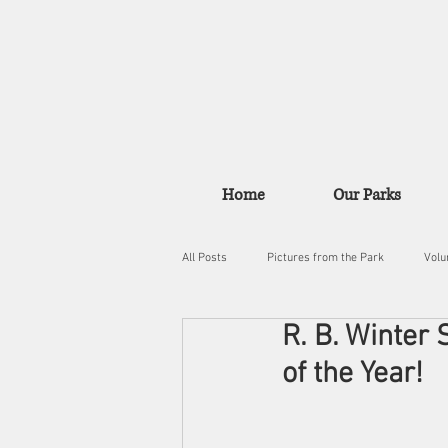
Home
Our Parks
All Posts
Pictures from the Park
Volu
R. B. Winter
of the Year!