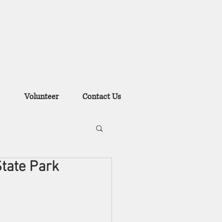
Volunteer
Contact Us
State Park