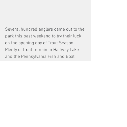
Several hundred anglers came out to the 
park this past weekend to try their luck 
on the opening day of Trout Season! 
Plenty of trout remain in Halfway Lake 
and the Pennsylvania Fish and Boat 
Commission will be stocking additional 
adult Rainbow Trout and Golden 
Rainbow Trout in the lake on the 
morning of Wednesday, April 19th, 2023. 
Halfway Lake provides anglers with 
fishing opportunities throughout the 
year, a water depth chart of Halfway Lake 
can be found on DCNR's website 
here
.
We always love to see people enjoying 