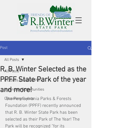
Post
All Posts
R. B. Winter Selected as the
All Posts
PPFF State Park of the year
Pictures from the Park
and more!
Volunteer Opportunities
The Pennsylvania Parks & Forests 
Upcoming Events
Foundation (PPFF) recently announced 
that R. B. Winter State Park has been 
selected as their Park of The Year! The 
Park will be recognized "for its 