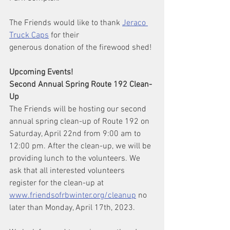
The Friends would like to thank 
Jeraco 
Truck Caps
 for their
generous donation of the firewood shed!
Upcoming Events!
Second Annual Spring Route 192 Clean-
Up
The Friends will be hosting our second 
annual spring clean-up of Route 192 on 
Saturday, April 22nd from 9:00 am to 
12:00 pm. After the clean-up, we will be 
providing lunch to the volunteers. We 
ask that all interested volunteers 
register for the clean-up at 
www.friendsofrbwinter.org/cleanup
 no 
later than Monday, April 17th, 2023.