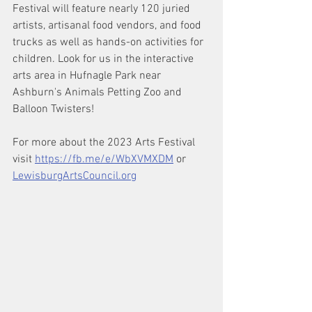
Festival will feature nearly 120 juried 
artists, artisanal food vendors, and food 
trucks as well as hands-on activities for 
children. Look for us in the interactive 
arts area in Hufnagle Park near 
Ashburn's Animals Petting Zoo and 
Balloon Twisters!
For more about the 2023 Arts Festival 
visit 
https://fb.me/e/WbXVMXDM
 or 
LewisburgArtsCouncil.org