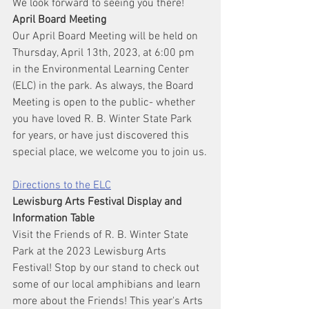
We look forward to seeing you there!
April Board Meeting
Our April Board Meeting will be held on 
Thursday, April 13th, 2023, at 6:00 pm 
in the Environmental Learning Center 
(ELC) in the park. As always, the Board 
Meeting is open to the public- whether 
you have loved R. B. Winter State Park 
for years, or have just discovered this 
special place, we welcome you to join us.
Directions to the ELC
Lewisburg Arts Festival Display and 
Information Table
Visit the Friends of R. B. Winter State 
Park at the 2023 Lewisburg Arts 
Festival! Stop by our stand to check out 
some of our local amphibians and learn 
more about the Friends! This year's Arts 