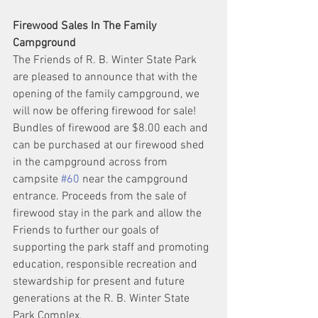
Firewood Sales In The Family 
Campground
The Friends of R. B. Winter State Park 
are pleased to announce that with the 
opening of the family campground, we 
will now be offering firewood for sale! 
Bundles of firewood are $8.00 each and 
can be purchased at our firewood shed 
in the campground across from 
campsite 
#60
 near the campground 
entrance. Proceeds from the sale of 
firewood stay in the park and allow the 
Friends to further our goals of 
supporting the park staff and promoting 
education, responsible recreation and 
stewardship for present and future 
generations at the R. B. Winter State 
Park Complex.