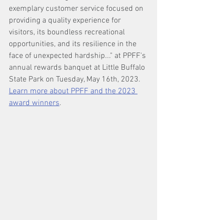
exemplary customer service focused on 
providing a quality experience for 
visitors, its boundless recreational 
opportunities, and its resilience in the 
face of unexpected hardship..." at PPFF's 
annual rewards banquet at Little Buffalo 
State Park on Tuesday, May 16th, 2023. 
Learn more about PPFF and the 2023 
award winners
.